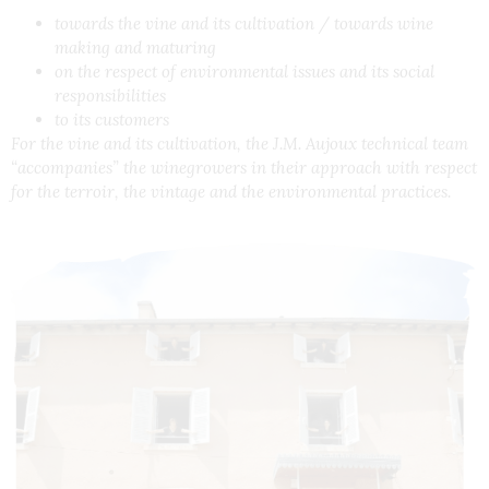
towards the vine and its cultivation / towards wine
making and maturing
on the respect of environmental issues and its social
responsibilities
to its customers
For the vine and its cultivation, the J.M. Aujoux technical team
“accompanies” the winegrowers in their approach with respect
for the terroir, the vintage and the environmental practices.