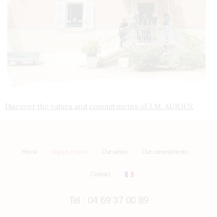
Discover the values and commitments of J.M. AUJOUX
Home
Aujoux House
Our wines
Our commitments
Contact
Tel : 04 69 37 00 89