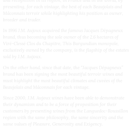
and recognition in its region, in France and in the world, by
presenting, for each vintage, the best of each Beaujolais and
Mâconnais terroir while highlighting his position as owner,
breeder and trader.
In 1996 J.M. Aujoux acquired the famous Jacques Dépagneux
brand, thus becoming the sole owner of the 2.6 hectares of
Viré-Clessé Clos du Chapitre, This Burgundian monopole,
exclusively owned by the company, is the flagship of the estates
sold by J.M. Aujoux.
On the other hand, since that date, the “Jacques Dépagneux”
brand has been signing the most beautiful terroir wines and
must highlight the most beautiful climates and cuvées of the
Beaujolais and Mâconnais for each vintage.
Since 2000, J.M. Aujoux wines have been able to demonstrate
their dynamism and to be a force of proposition for their
customers by presenting wines from the Languedoc-Roussillon
region with the same philosophy, the same sincerity and the
same values of Pleasure, Generosity and Exigency.