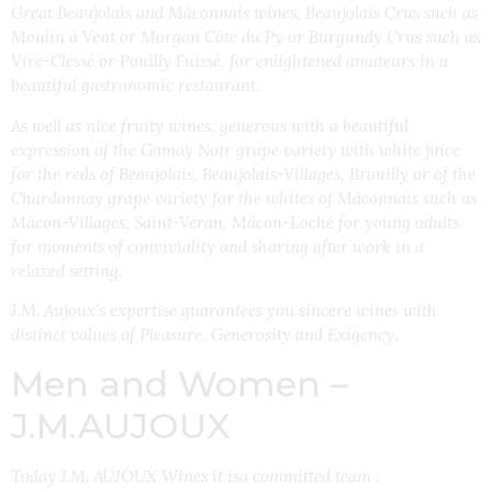
Great Beaujolais and Mâconnais wines, Beaujolais Crus such as
Moulin à Vent or Morgon Côte du Py or Burgundy Crus such as
Viré-Clessé or Pouilly Fuissé, for enlightened amateurs in a
beautiful gastronomic restaurant.
As well as nice fruity wines, generous with a beautiful
expression of the Gamay Noir grape variety with white juice
for the reds of Beaujolais, Beaujolais-Villages, Brouilly or of the
Chardonnay grape variety for the whites of Mâconnais such as
Mâcon-Villages, Saint-Véran, Mâcon-Loché for young adults
for moments of conviviality and sharing after work in a
relaxed setting.
J.M. Aujoux’s expertise guarantees you sincere wines with
distinct values of Pleasure, Generosity and Exigency.
Men and Women –
J.M.AUJOUX
Today J.M. AUJOUX Wines it isa committed team :