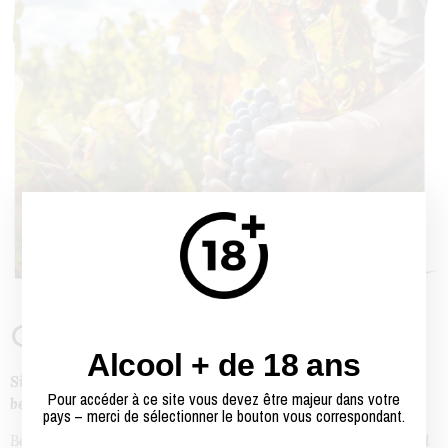
Our story
Alcool + de 18 ans
Since 1938, as a Proprietor, Negociant and Breeder, we have
Pour accéder à ce site vous devez être majeur dans votre
been used to making and offering sincere wines.
pays – merci de sélectionner le bouton vous correspondant.
Behind this sentence, which may seem very simple, is the hard