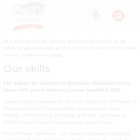
The J.M. AUJOUX
0
House
As a wine merchant, grower and even harvester on an
estate acquired in 1926 in Viré, we are involved in the world
of wine, from vine to glass.
Our skills
J.M. Aujoux, the specialist in Beaujolais-Mâconnais wines,
shares with you the history of a house founded in 1938.
Located halfway between the Roche de Solutré, the birthplace of
the famous Pouilly-Fuissé, and the no less famous Mont
Brouilly, in the heart of the village of Fleurie, our house is
bordered by one hectare of organically grown vines.
From his long experience, J.M. Aujoux has gained legitimacy