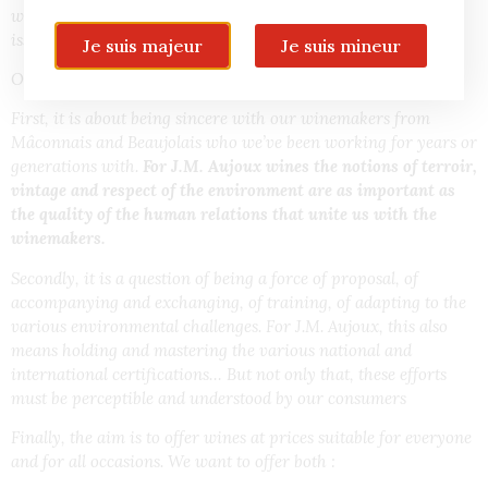
work of men and women, an awareness of environmental
issues and a considerable amount of work.
Je suis majeur
Je suis mineur
Our ambition with this desire for sincere wines is threefold.
First, it is about being sincere
with
our winemakers from
Mâconnais and Beaujolais who we’ve been working for years or
generations with.
For J.M. Aujoux wines
the notions of terroir,
vintage and respect of the environment are as important as
the quality of the human relations that unite us with the
winemakers.
Secondly, it is a question of being a force of proposal, of
accompanying and exchanging, of training, of adapting to the
various environmental challenges. For J.M. Aujoux, this also
means holding and mastering the various national and
international certifications… But not only that, these efforts
must be perceptible and understood by our consumers
Finally, the aim is to offer wines at prices suitable for everyone
and for all occasions. We want to offer both :